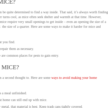
MICE?
an be quite determined to find a way inside. That said, it’s always worth finding
r turns cool, as mice often seek shelter and warmth at that time. However,
 mice require very small openings to get inside – even an opening the size of a
ed: the size of a quarter. Here are some ways to make it harder for mice and
at you find.
repair them as necessary.
e are common places for pests to gain entry.
 MICE?
en a second thought to. Here are some
ways to avoid making your home
s a meal unfinished.
st home can still end up with mice.
etal, that material is best. Keep trash cans tightly covered.