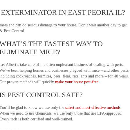
EXTERMINATOR IN EAST PEORIA IL?
seases and can do serious damage to your house. Don’t wait another day to get
 & Pest Control.
WHAT’S THE FASTEST WAY TO
ELIMINATE MICE?
Let Albert’s take care of the often unpleasant business of dealing with pests.
We’ve been helping homes and businesses plagued with mice – and other pests,
including cockroaches, termites, bees, fleas, rats, ants and more – for 40 years.
Our proven methods will quickly
make your house pest-free
!
IS PEST CONTROL SAFE?
You’ll be glad to know we use only the
safest and most effective methods
.
When we need to use chemicals, we use only those that are EPA-approved.
Every tech is both certified and well-trained.