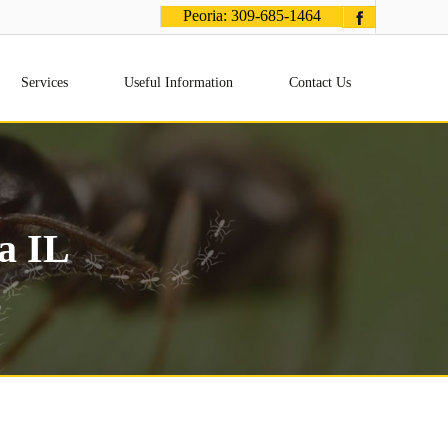
Peoria:
309-685-1464
Services
Useful Information
Contact Us
a IL