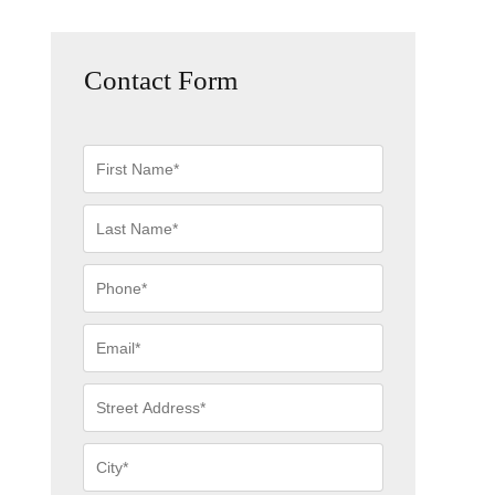
Contact Form