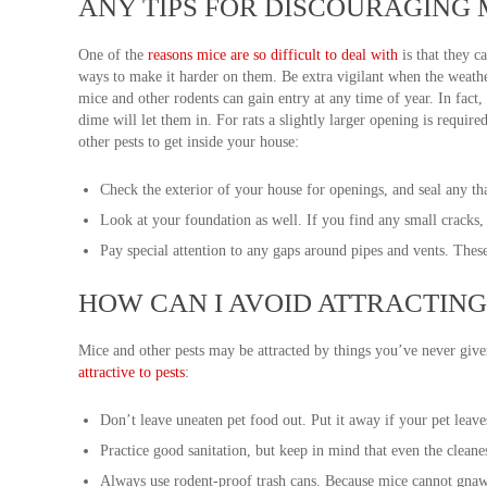
ANY TIPS FOR DISCOURAGING 
One of the
reasons mice are so difficult to deal with
is that they c
ways to make it harder on them. Be extra vigilant when the weathe
mice and other rodents can gain entry at any time of year. In fact,
dime will let them in. For rats a slightly larger opening is requir
other pests to get inside your house:
Check the exterior of your house for openings, and seal any th
Look at your foundation as well. If you find any small cracks, 
Pay special attention to any gaps around pipes and vents. Thes
HOW CAN I AVOID ATTRACTING
Mice and other pests may be attracted by things you’ve never giv
attractive to pests
:
Don’t leave uneaten pet food out. Put it away if your pet leave
Practice good sanitation, but keep in mind that even the cleane
Always use rodent-proof trash cans. Because mice cannot gnaw m