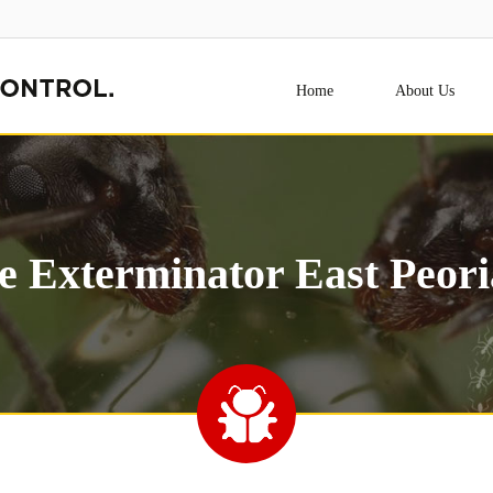
Home
About Us
e Exterminator East Peori