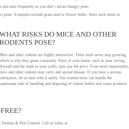
ts and nuts frequently so you don’t attract hungry pests.
ct pests. Examples include grass seed or flower bulbs. Store such items in
WHAT RISKS DO MICE AND OTHER
RODENTS POSE?
Mice and other rodents are highly destructive. Their teeth never stop growing,
which is why they gnaw constantly. Parts of your house, such as your wiring,
drywall and the studs in your walls, may pay the price. Even more importantly,
mice and other rodents may carry and spread disease. If you have a serious
infestation, let us deal with it safely. Our trained techs can handle the
unpleasant task of handling and disposing of rodent bodies and waste products.
-FREE?
s Termite & Pest Control. Call us today at