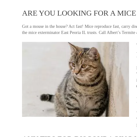
ARE YOU LOOKING FOR A MICE 
Got a mouse in the house? Act fast! Mice reproduce fast, carry di
the mice exterminator East Peoria IL trusts. Call Albert’s Termite