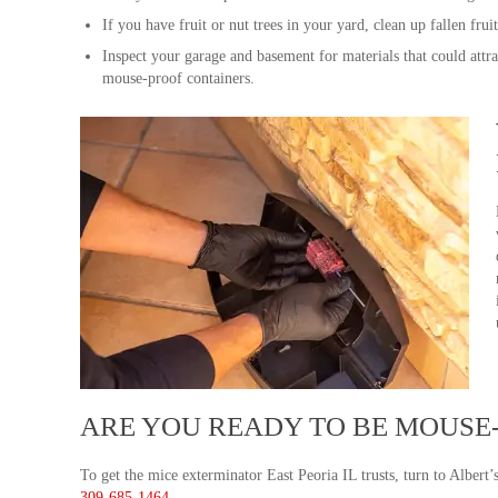
If you have fruit or nut trees in your yard, clean up fallen frui
Inspect your garage and basement for materials that could attra
mouse-proof containers.
ARE YOU READY TO BE MOUSE
To get the mice exterminator East Peoria IL trusts, turn to Albert’
309-685-1464
.