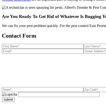
Are You Ready To Get Rid of Whatever Is Bugging 
We can fix your pest problem quickly. For the pest control East Peoria 
Contact Form