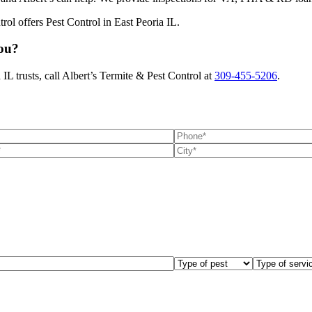
You?
IL trusts, call Albert’s Termite & Pest Control at
309-455-5206
.