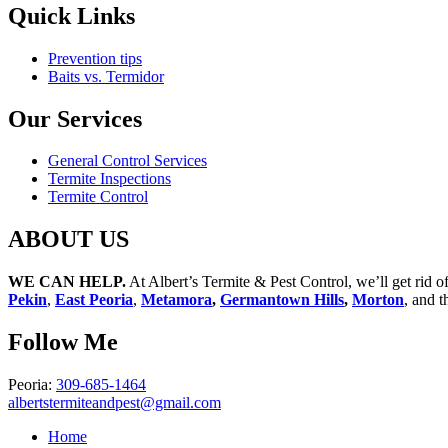
Quick
Links
Prevention tips
Baits vs. Termidor
Our
Services
General Control Services
Termite Inspections
Termite Control
ABOUT
US
WE CAN HELP.
At Albert’s Termite & Pest Control, we’ll get rid 
Pekin
,
East Peoria
,
Metamora
,
Germantown Hills
,
Morton
, and t
Follow
Me
Peoria:
309-685-1464
albertstermiteandpest@gmail.com
Home