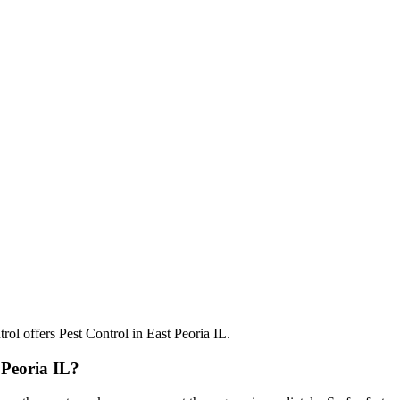
 Peoria IL?