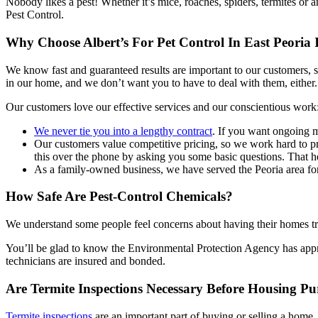
Nobody likes a pest! Whether it’s mice, roaches, spiders, termites or 
Pest Control.
Why Choose Albert’s For Pet Control In East Peoria 
We know fast and guaranteed results are important to our customers, 
in our home, and we don’t want you to have to deal with them, either.
Our customers love our effective services and our conscientious work
We never tie you into a lengthy contract
. If you want ongoing m
Our customers value competitive pricing, so we work hard to pr
this over the phone by asking you some basic questions. That he
As a family-owned business, we have served the Peoria area for 
How Safe Are Pest-Control Chemicals?
We understand some people feel concerns about having their homes trea
You’ll be glad to know the Environmental Protection Agency has approv
technicians are insured and bonded.
Are Termite Inspections Necessary Before Housing Pu
Termite inspections
are an important part of buying or selling a home