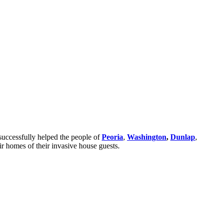
successfully helped the people of
Peoria
,
Washington
,
Dunlap
,
ir homes of their invasive house guests.