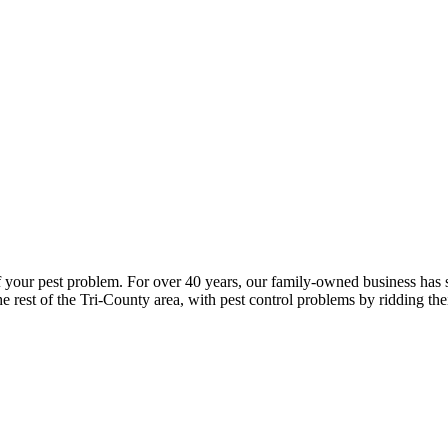
of your pest problem. For over 40 years, our family-owned business has 
he rest of the Tri-County area, with pest control problems by ridding the