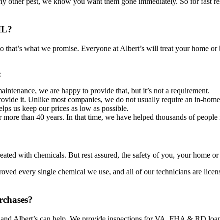
any other pest, we know you want them gone immediately. So for fast resul
IL?
so that’s what we promise. Everyone at Albert’s will treat your home 
:
aintenance, we are happy to provide that, but it’s not a requirement.
ovide it. Unlike most companies, we do not usually require an in-home 
lps us keep our prices as low as possible.
more than 40 years. In that time, we have helped thousands of people ri
ted with chemicals. But rest assured, the safety of you, your home or b
ed every single chemical we use, and all of our technicians are license
rchases?
, and Albert’s can help. We provide inspections for VA, FHA & RD loans