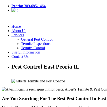
Peoria:
309-685-1464
Home
About Us
Services
General Pest Control
Termite Inspections
Termite Control
Useful Information
Contact Us
Pest Control East Peoria IL
Are You Searching For The Best Pest Control In East