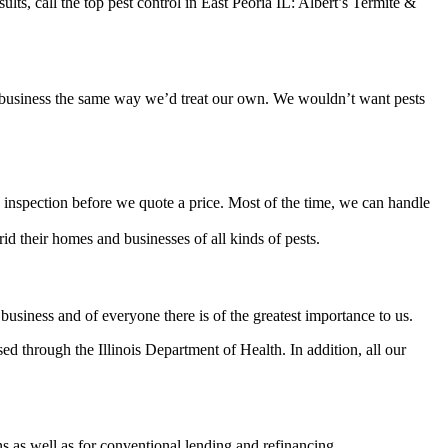
ts, call the top pest control in East Peoria IL: Albert’s Termite &
or business the same way we’d treat our own. We wouldn’t want pests
inspection before we quote a price. Most of the time, we can handle
d their homes and businesses of all kinds of pests.
usiness and of everyone there is of the greatest importance to us.
d through the Illinois Department of Health. In addition, all our
 as well as for conventional lending and refinancing.