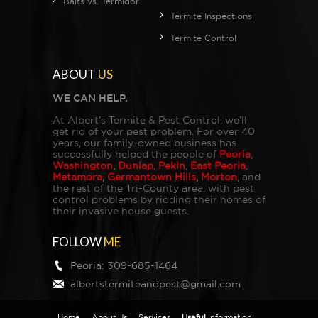
Baits vs. Termidor
Termite Inspections
Termite Control
ABOUT
US
WE CAN HELP.
At Albert’s Termite & Pest Control, we’ll
get rid of your pest problem. For over 40
years, our family-owned business has
successfully helped the people of
Peoria
,
Washington
,
Dunlap
,
Pekin
,
East Peoria
,
Metamora
,
Germantown Hills
,
Morton
, and
the rest of the Tri-County area, with pest
control problems by ridding their homes of
their invasive house guests.
FOLLOW
ME
Peoria:
309-685-1464
albertstermiteandpest@gmail.com
Home
About Us
Services
Useful
Information