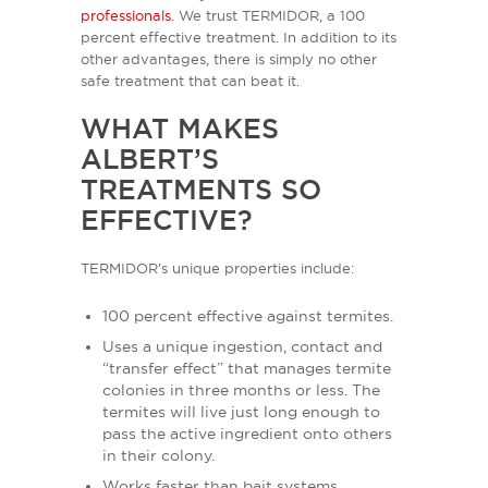
professionals
. We trust TERMIDOR, a 100
percent effective treatment. In addition to its
other advantages, there is simply no other
safe treatment that can beat it.
WHAT MAKES
ALBERT’S
TREATMENTS SO
EFFECTIVE?
TERMIDOR’s unique properties include:
100 percent effective against termites.
Uses a unique ingestion, contact and
“transfer effect” that manages termite
colonies in three months or less. The
termites will live just long enough to
pass the active ingredient onto others
in their colony.
Works faster than bait systems.