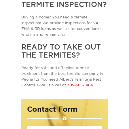
TERMITE INSPECTION?
Buying a home? You need a termite
inspection! We provide inspections for VA,
FHA & RD loans as well as for conventional
lending and refinancing.
READY TO TAKE OUT
THE TERMITES?
Ready for safe and effective termite
treatment from the best termite company in
Peoria IL? You need Albert’s Termite & Pest
Control. Give us a call at
309-685-1464
.
Contact Form