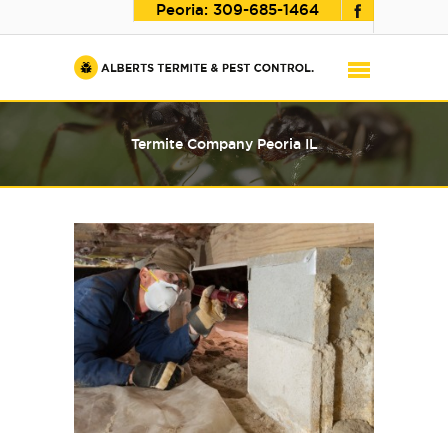
Peoria:
309-685-1464
Termite Company Peoria IL