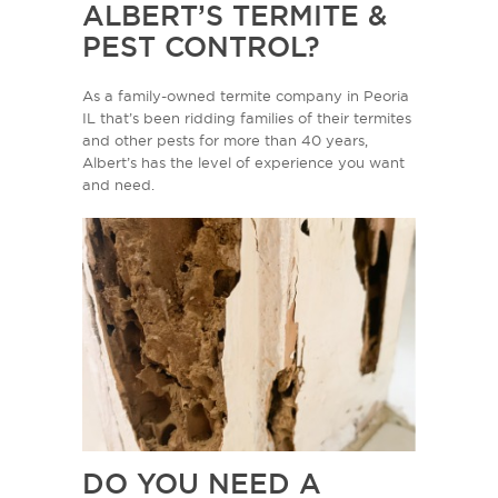
ALBERT’S TERMITE &
PEST CONTROL?
As a family-owned termite company in Peoria
IL that’s been ridding families of their termites
and other pests for more than 40 years,
Albert’s has the level of experience you want
and need.
DO YOU NEED A