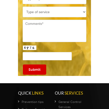
QUICK
LINKS
OUR
SERVICES
Prevention tips
General Control
Services