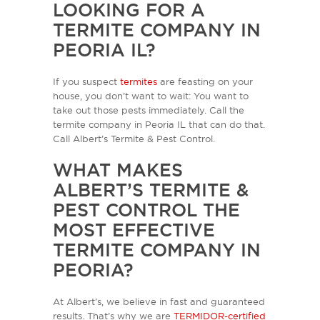
LOOKING FOR A
TERMITE COMPANY IN
PEORIA IL?
If you suspect
termites
are feasting on your
house, you don’t want to wait: You want to
take out those pests immediately. Call the
termite company in Peoria IL that can do that.
Call Albert’s Termite & Pest Control.
WHAT MAKES
ALBERT’S TERMITE &
PEST CONTROL THE
MOST EFFECTIVE
TERMITE COMPANY IN
PEORIA?
At Albert’s, we believe in fast and guaranteed
results. That’s why we are
TERMIDOR-certified