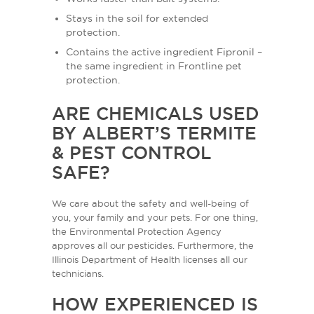
Stays in the soil for extended
protection.
Contains the active ingredient Fipronil –
the same ingredient in Frontline pet
protection.
ARE CHEMICALS USED
BY ALBERT’S TERMITE
& PEST CONTROL
SAFE?
We care about the safety and well-being of
you, your family and your pets. For one thing,
the Environmental Protection Agency
approves all our pesticides. Furthermore, the
Illinois Department of Health licenses all our
technicians.
HOW EXPERIENCED IS