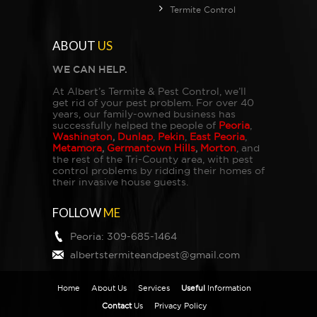
Termite Control
ABOUT
US
WE CAN HELP.
At Albert’s Termite & Pest Control, we’ll
get rid of your pest problem. For over 40
years, our family-owned business has
successfully helped the people of
Peoria
,
Washington
,
Dunlap
,
Pekin
,
East Peoria
,
Metamora
,
Germantown Hills
,
Morton
, and
the rest of the Tri-County area, with pest
control problems by ridding their homes of
their invasive house guests.
FOLLOW
ME
Peoria:
309-685-1464
albertstermiteandpest@gmail.com
Home
About Us
Services
Useful
Information
Contact
Us
Privacy Policy