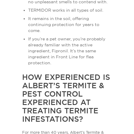
no unpleasant smells to contend with.
TERMIDOR works in all types of soil.
It remains in the soil, offering
continuing protection for years to
come.
If you’re a pet owner, you’re probably
already familiar with the active
ingredient, Fipronil. It’s the same
ingredient in Front Line for flea
protection.
HOW EXPERIENCED IS
ALBERT’S TERMITE &
PEST CONTROL
EXPERIENCED AT
TREATING TERMITE
INFESTATIONS?
For more than 40 years, Albert’s Termite &