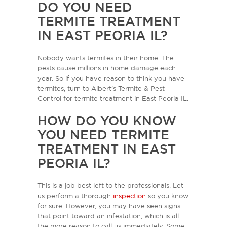
DO YOU NEED
TERMITE TREATMENT
IN EAST PEORIA IL?
Nobody wants termites in their home. The
pests cause millions in home damage each
year. So if you have reason to think you have
termites, turn to Albert’s Termite & Pest
Control for termite treatment in East Peoria IL.
HOW DO YOU KNOW
YOU NEED TERMITE
TREATMENT IN EAST
PEORIA IL?
This is a job best left to the professionals. Let
us perform a thorough
inspection
so you know
for sure. However, you may have seen signs
that point toward an infestation, which is all
the more reason to call us immediately. Some