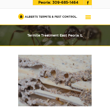
Peoria:
309-685-1464
Termite Treatment East Peoria IL