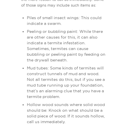
of those signs may include such items as:
Piles of small insect wings: This could
indicate a swarm.
Peeling or bubbling paint: While there
are other causes for this, it can also
indicate a termite infestation.
Sometimes, termites can cause
bubbling or peeling paint by feeding on
the drywall beneath.
Mud tubes: Some kinds of termites will
construct tunnels of mud and wood.
Not all termites do this, but if you see a
mud tube running up your foundation,
that’s an alarming clue that you have a
termite problem.
Hollow wood sounds where solid wood
should be: Knock on what should be a
solid piece of wood. If it sounds hollow,
call us immediately.