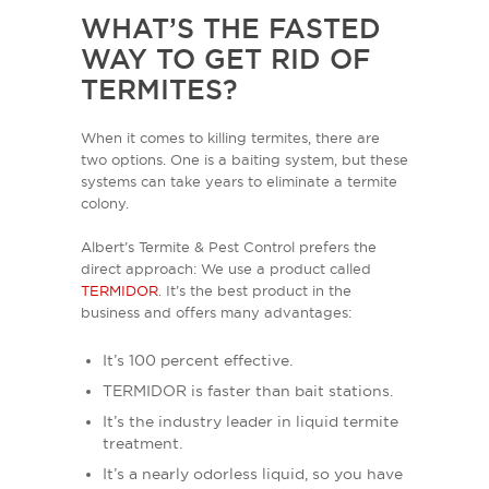
WHAT’S THE FASTED
WAY TO GET RID OF
TERMITES?
When it comes to killing termites, there are
two options. One is a baiting system, but these
systems can take years to eliminate a termite
colony.
Albert’s Termite & Pest Control prefers the
direct approach: We use a product called
TERMIDOR
. It’s the best product in the
business and offers many advantages:
It’s 100 percent effective.
TERMIDOR is faster than bait stations.
It’s the industry leader in liquid termite
treatment.
It’s a nearly odorless liquid, so you have