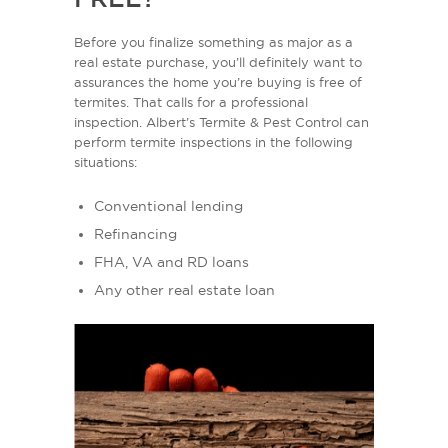
Before you finalize something as major as a
real estate purchase, you’ll definitely want to
assurances the home you’re buying is free of
termites. That calls for a professional
inspection. Albert’s Termite & Pest Control can
perform termite inspections in the following
situations:
Conventional lending
Refinancing
FHA, VA and RD loans
Any other real estate loan