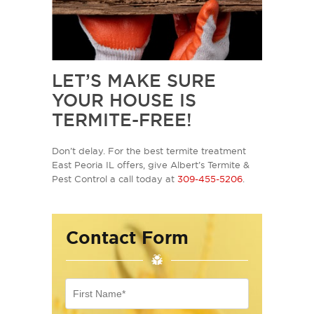
LET’S MAKE SURE
YOUR HOUSE IS
TERMITE-FREE!
Don’t delay. For the best termite treatment
East Peoria IL offers, give Albert’s Termite &
Pest Control a call today at
309-455-5206
.
Contact Form