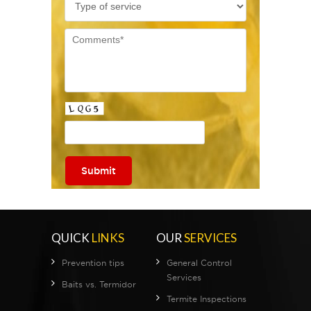
QUICK
LINKS
OUR
SERVICES
Prevention tips
General Control
Services
Baits vs. Termidor
Termite Inspections