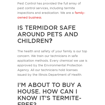
Pest Control has provided the full array of
pest control services, including termite
inspections and eradication. We are a
family-
owned business
.
IS TERMIDOR SAFE
AROUND PETS AND
CHILDREN
?
The health and safety of your family is our top
concern. We train our technicians in safe
application methods. Every chemical we use is
approved by the Environmental Protection
Agency. All our technicians hold licenses
issued by the Illinois Department of Health.
I’M ABOUT TO BUY A
HOUSE. HOW CAN I
KNOW IT’S TERMITE-
FREE?